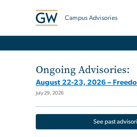
n
tent
Campus Advisories
Main Bootstrap Navigation
Home
Ongoing Advisories:
August 22-23, 2026 – Freed
July 29, 2026
See past advisor