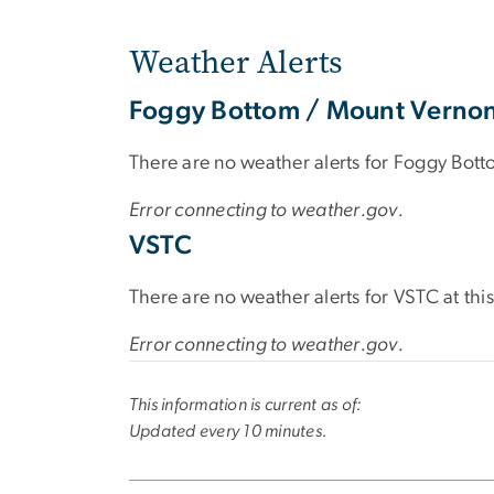
Weather Alerts
Foggy Bottom / Mount Verno
There are no weather alerts for Foggy Bott
Error connecting to weather.gov.
VSTC
There are no weather alerts for VSTC at this
Error connecting to weather.gov.
This information is current as of:
Updated every 10 minutes.