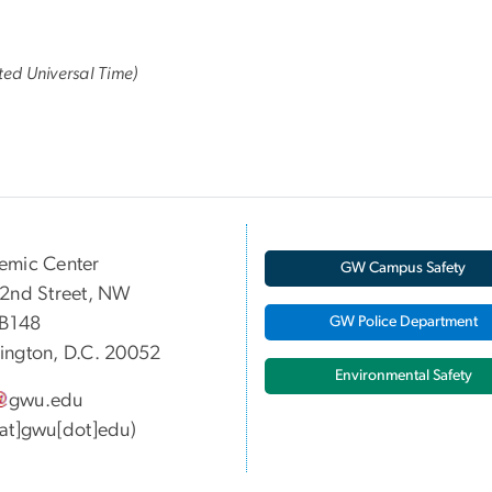
ed Universal Time)
emic Center
GW Campus Safety
2nd Street, NW
 B148
GW Police Department
ngton, D.C. 20052
Environmental Safety
gwu
.
edu
at]gwu[dot]edu)