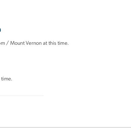
n
om / Mount Vernon at this time.
 time.