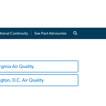
tional Continuity
See Past Advisories
rginia Air Quality
ton, D.C. Air Quality