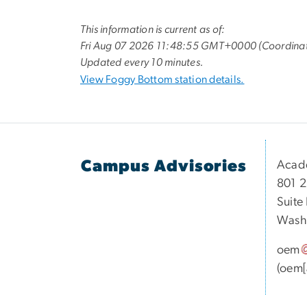
This information is current as of:
Fri Aug 07 2026 11:48:55 GMT+0000 (Coordinat
Updated every 10 minutes.
View Foggy Bottom station details.
Campus Advisories
Acad
801 2
Suite
Washi
oem
(oem[