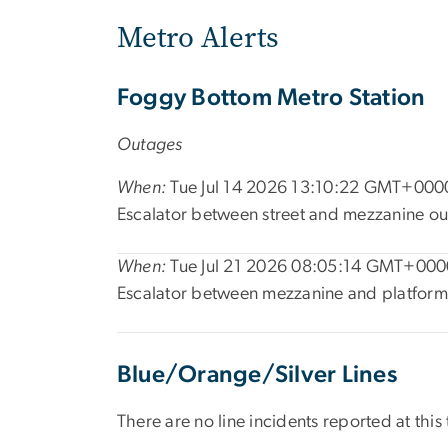
Metro Alerts
Foggy Bottom Metro Station
Outages
When:
Tue Jul 14 2026 13:10:22 GMT+0000
Escalator between street and mezzanine ou
When:
Tue Jul 21 2026 08:05:14 GMT+0000
Escalator between mezzanine and platform 
Blue/Orange/Silver Lines
There are no line incidents reported at this 