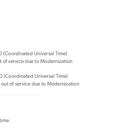
 (Coordinated Universal Time)
t of service due to Modernization
 (Coordinated Universal Time)
out of service due to Modernization
time.