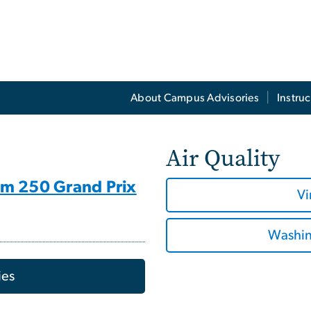
About Campus Advisories
Instruc
Air Quality
om 250 Grand Prix
Vi
Washing
ies