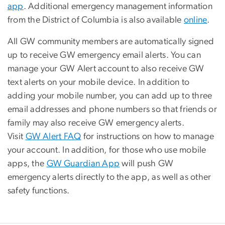
app
. Additional emergency management information
from the District of Columbia is also available
online
.
All GW community members are automatically signed
up to receive GW emergency email alerts. You can
manage your GW Alert account to also receive GW
text alerts on your mobile device. In addition to
adding your mobile number, you can add up to three
email addresses and phone numbers so that friends or
family may also receive GW emergency alerts.
Visit
GW Alert FAQ
for instructions on how to manage
your account. In addition, for those who use mobile
apps, the
GW Guardian App
will push GW
emergency alerts directly to the app, as well as other
safety functions.