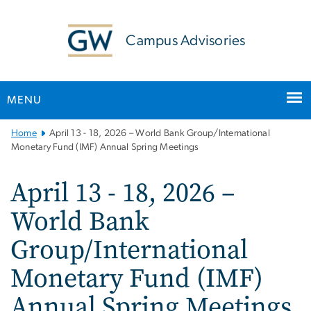
n
tent
Campus Advisories
MENU
Main
Home
April 13 - 18, 2026 – World Bank Group/International
Bootstrap
Monetary Fund (IMF) Annual Spring Meetings
Navigation
April 13 - 18, 2026 –
World Bank
Group/International
Monetary Fund (IMF)
Annual Spring Meetings