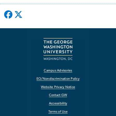
Campus Advisories
EO/Nondiscrimination Policy
Website Privacy Notice
Contact GW
Accessibility
Terms of Use