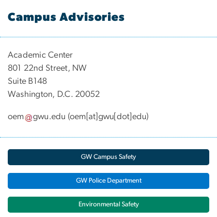
Campus Advisories
Academic Center
801 22nd Street, NW
Suite B148
Washington, D.C. 20052
oem
gwu
.
edu
(oem[at]gwu[dot]edu)
GW Campus Safety
GW Police Department
Environmental Safety