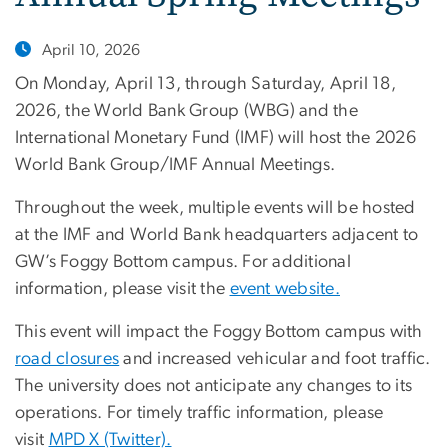
April 10, 2026
On Monday, April 13, through Saturday, April 18,
2026, the World Bank Group (WBG) and the
International Monetary Fund (IMF) will host the 2026
World Bank Group/IMF Annual Meetings.
Throughout the week, multiple events will be hosted
at the IMF and World Bank headquarters adjacent to
GW’s Foggy Bottom campus. For additional
information, please visit the
event website.
This event will impact the Foggy Bottom campus with
road closures
and increased vehicular and foot traffic.
The university does not anticipate any changes to its
operations. For timely traffic information, please
visit
MPD X (Twitter).