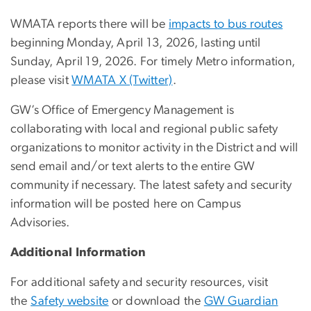
WMATA reports there will be
impacts to bus routes
beginning Monday, April 13, 2026, lasting until
Sunday, April 19, 2026. For timely Metro information,
please visit
WMATA X (Twitter)
.
GW’s Office of Emergency Management is
collaborating with local and regional public safety
organizations to monitor activity in the District and will
send email and/or text alerts to the entire GW
community if necessary. The latest safety and security
information will be posted here on Campus
Advisories.
Additional Information
For additional safety and security resources, visit
the
Safety website
or download the
GW Guardian