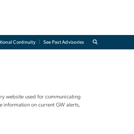
tional Continuity
See Past Advisories
ary website used for communicating
e information on current GW alerts,