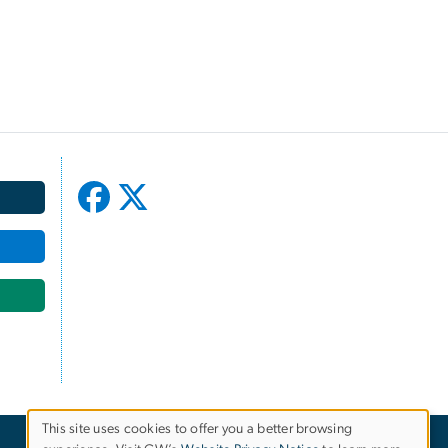
This site uses cookies to offer you a better browsing