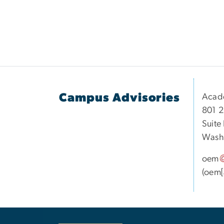
Campus Advisories
Acad
801 2
Suite
Washi
oem
(oem[