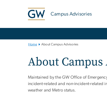
n
tent
Campus Advisories
Main
Bootstrap
Navigation
Home
About Campus Advisories
About Campus 
Maintained by the GW Office of Emergency
incident-related and non-incident-related 
weather and Metro status.