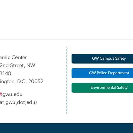
emic Center
GW Campus Safety
2nd Street, NW
 B148
GW Police Department
ngton, D.C. 20052
Environmental Safety
gwu
.
edu
at]gwu[dot]edu)