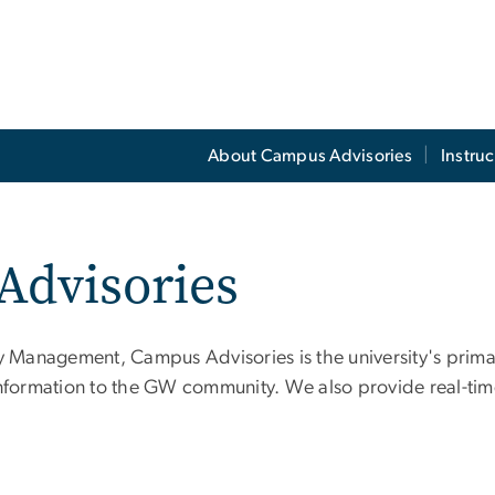
About Campus Advisories
Instruc
Advisories
 Management, Campus Advisories is the university's prim
information to the GW community. We also provide real-tim