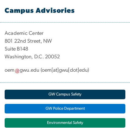
Campus Advisories
Academic Center
801 22nd Street, NW
Suite B148
Washington, D.C. 20052
oem
gwu
.
edu
(oem[at]gwu[dot]edu)
GW Campus Safety
GW Police Department
Environmental Safety