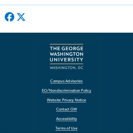
Campus Advisories
EO/Nondiscrimination Policy
Website Privacy Notice
Contact GW
Accessibility
Terms of Use