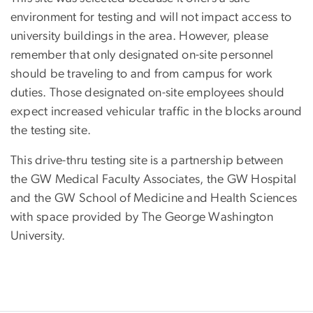
environment for testing and will not impact access to
university buildings in the area. However, please
remember that only designated on-site personnel
should be traveling to and from campus for work
duties. Those designated on-site employees should
expect increased vehicular traffic in the blocks around
the testing site.
This drive-thru testing site is a partnership between
the GW Medical Faculty Associates, the GW Hospital
and the GW School of Medicine and Health Sciences
with space provided by The George Washington
University.