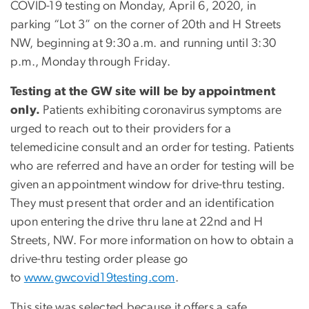
COVID-19 testing on Monday, April 6, 2020, in
parking “Lot 3” on the corner of 20th and H Streets
NW, beginning at 9:30 a.m. and running until 3:30
p.m., Monday through Friday.
Testing at the GW site will be by appointment
only.
Patients exhibiting coronavirus symptoms are
urged to reach out to their providers for a
telemedicine consult and an order for testing. Patients
who are referred and have an order for testing will be
given an appointment window for drive-thru testing.
They must present that order and an identification
upon entering the drive thru lane at 22nd and H
Streets, NW. For more information on how to obtain a
drive-thru testing order please go
to
www.gwcovid19testing.com
.
This site was selected because it offers a safe