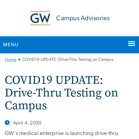
n
tent
Campus Advisories
MENU
Main
Home
COVID19 UPDATE: Drive-Thru Testing on Campus
Bootstrap
Navigation
COVID19 UPDATE:
Drive-Thru Testing on
Campus
April 4, 2020
GW's medical enterprise is launching drive-thru