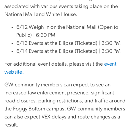
associated with various events taking place on the
National Mall and White House.
6/12 Weigh in on the National Mall (Open to
Public) | 6:30 PM
6/13 Events at the Ellipse (Ticketed) | 3:30 PM
6/14 Events at the Ellipse (Ticketed) | 3:30 PM
For additional event details, please visit the
event
website.
GW community members can expect to see an
increased law enforcement presence, significant
road closures, parking restrictions, and traffic around
the Foggy Bottom campus. GW community members
can also expect VEX delays and route changes as a
result.