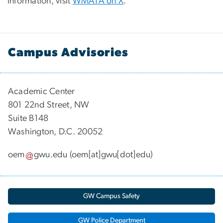
information, visit
WMATA on X
.
Campus Advisories
Academic Center
801 22nd Street, NW
Suite B148
Washington, D.C. 20052
oem
gwu
.
edu
(oem[at]gwu[dot]edu)
GW Campus Safety
GW Police Department