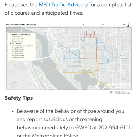
Please see the
MPD Traffic Advisory
for a complete list
of closures and anticipated times.
Image
Safety Tips
Be aware of the behavior of those around you
and report suspicious or threatening
behavior immediately to GWPD at 202-994-6111
or the Metropolitan Police