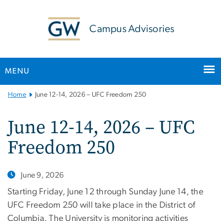
n
tent
Campus Advisories
MENU
Main
Home
June 12-14, 2026 – UFC Freedom 250
Bootstrap
Navigation
June 12-14, 2026 – UFC
Freedom 250
June 9, 2026
Starting Friday, June 12 through Sunday June 14, the
UFC Freedom 250 will take place in the District of
Columbia. The University is monitoring activities