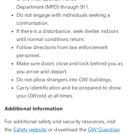
Department (MPD) through 911.
Do not engage with individuals seeking a
confrontation.
If there is a disturbance, seek shelter indoors
until normal conditions return.
Follow directions from law enforcement
personnel.
Make sure doors close and lock behind you as
you arrive and depart.
Do not allow strangers into GW buildings.
Carry identification and be prepared to show
your GWorld at all times.
Additional Information
For additional safety and security resources, visit
the
Safety website
or download the
GW Guardian