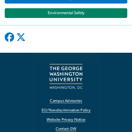
Environmental Safety
Campus Advisories
EO/Nondiscrimination Policy
Website Privacy Notice
Contact GW