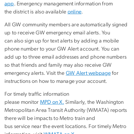
app
. Emergency management information from
the district is also available
online
.
All GW community members are automatically signed
up to receive GW emergency email alerts. You
can also sign up for text alerts by adding a mobile
phone number to your GW Alert account. You can
add up to three email addresses and phone numbers
so that friends and family may also receive GW
emergency alerts. Visit the
GW Alert webpage
for
instructions on how to manage your account.
For timely traffic information
please monitor
MPD on X.
Similarly, the Washington
Metropolitan Area Transit Authority (WMATA) reports
there will be impacts to Metro train and
bus service near the event locations. For timely Metro