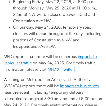
Beginning Friday, May 22, 2026, at 6:00 p.m.
through Monday, May 25, 2026 at 11:00 p.m.,
22nd St NW will be closed between C St and
Constitution Ave NW.
On Sunday, May 24, 2026, temporary road
closures will occur throughout the day, including
portions of Constitution Ave NW and
Independence Ave SW.
MPD reports that there will be numerous
impacts to
vehicular traffic
on May 24, 2026. For timely traffic
information, please visit
MPD X (Twitter)
.
Washington Metropolitan Area Transit Authority
(WMATA) reports there will be
impacts to bus routes
near the event, including temporary detours
scheduled to begin at 8:30 am and end at 6:00 pm on
May 24, 2026. For timely Metro information, please