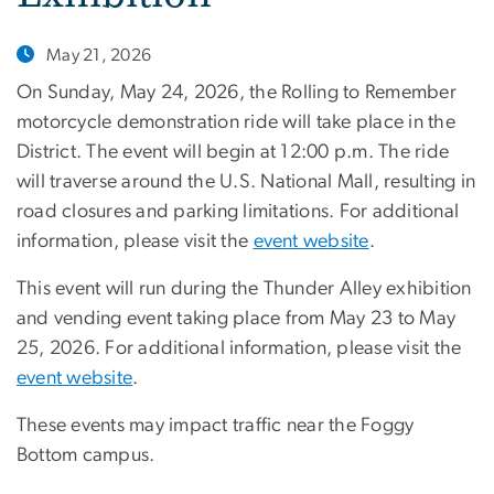
May 21, 2026
On Sunday, May 24, 2026, the Rolling to Remember
motorcycle demonstration ride will take place in the
District. The event will begin at 12:00 p.m. The ride
will traverse around the U.S. National Mall, resulting in
road closures and parking limitations. For additional
information, please visit the
event website
.
This event will run during the Thunder Alley exhibition
and vending event taking place from May 23 to May
25, 2026. For additional information, please visit the
event website
.
These events may impact traffic near the Foggy
Bottom campus.