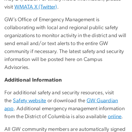
visit
WMATA X (Twitter)
.
GW’s Office of Emergency Management is
collaborating with local and regional public safety
organizations to monitor activity in the district and will
send email and/or text alerts to the entire GW
community if necessary. The latest safety and security
information will be posted here on Campus
Advisories.
Additional Information
For additional safety and security resources, visit
the
Safety website
or download the
GW Guardian
app
. Additional emergency management information
from the District of Columbia is also available
online
.
All GW community members are automatically signed