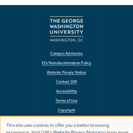
Campus Advisories
EO/Nondiscrimination Policy
Website Privacy Notice
Contact GW
Accessibility
Terms of Use
Copyright
Report a Barrier to Accessibility
This site uses cookies to offer you a better browsing
Use
experience. Visit GW’s
Website Privacy Notice
to learn more