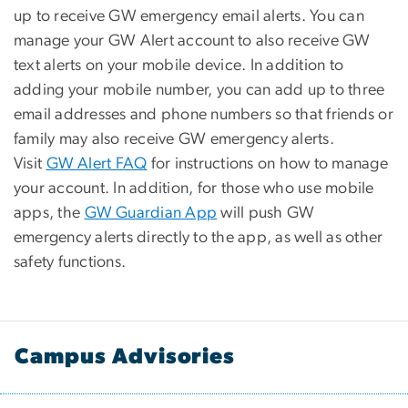
up to receive GW emergency email alerts. You can
manage your GW Alert account to also receive GW
text alerts on your mobile device. In addition to
adding your mobile number, you can add up to three
email addresses and phone numbers so that friends or
family may also receive GW emergency alerts.
Visit
GW Alert FAQ
for instructions on how to manage
your account. In addition, for those who use mobile
apps, the
GW Guardian App
will push GW
emergency alerts directly to the app, as well as other
safety functions.
Campus Advisories