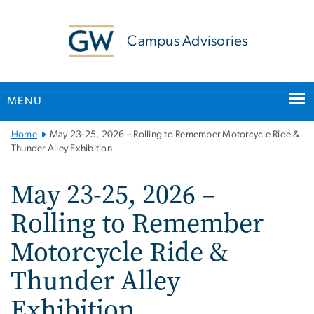
n
tent
Campus Advisories
MENU
Main
Home
May 23-25, 2026 – Rolling to Remember Motorcycle Ride &
Bootstrap
Thunder Alley Exhibition
Navigation
May 23-25, 2026 –
Rolling to Remember
Motorcycle Ride &
Thunder Alley
Exhibition