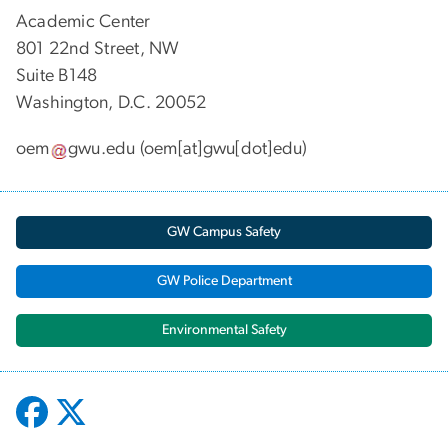
Academic Center
801 22nd Street, NW
Suite B148
Washington, D.C. 20052
oem
gwu
.
edu
(oem[at]gwu[dot]edu)
GW Campus Safety
GW Police Department
Environmental Safety