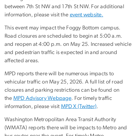
between 7th St NW and 17th St NW. For additional
information, please visit the
event website.
This event may impact the Foggy Bottom campus.
Road closures are scheduled to begin at 5:00 a.m.
and reopen at 4:00 p.m. on May 25. Increased vehicle
and pedestrian traffic is expected in and around
affected areas.
MPD reports there will be numerous impacts to
vehicular traffic on May 25, 2026.
A full list of road
closures and parking restrictions can be found on
the
MPD Advisory Webpage
.
For timely traffic
information, please visit
MPD X (Twitter)
.
Washington Metropolitan Area Transit Authority
(WMATA) reports there will be impacts to Metro and