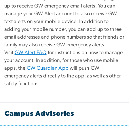
up to receive GW emergency email alerts. You can
manage your GW Alert account to also receive GW
text alerts on your mobile device. In addition to
adding your mobile number, you can add up to three
email addresses and phone numbers so that friends or
family may also receive GW emergency alerts.
Visit
GW Alert FAQ
for instructions on how to manage
your account. In addition, for those who use mobile
apps, the
GW Guardian App
will push GW
emergency alerts directly to the app, as well as other
safety functions.
Campus Advisories