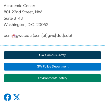
Academic Center
801 22nd Street, NW
Suite B148
Washington, D.C. 20052
oem
gwu
.
edu
(oem[at]gwu[dot]edu)
GW Campus Safety
GW Police Department
Environmental Safety