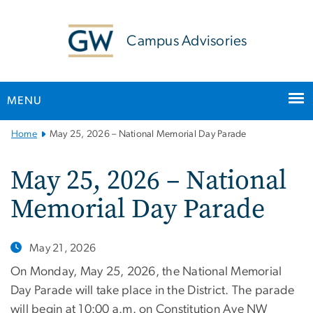
n
tent
Campus Advisories
MENU
Main
Home
May 25, 2026 – National Memorial Day Parade
Bootstrap
Navigation
May 25, 2026 – National
Memorial Day Parade
May 21, 2026
On Monday, May 25, 2026, the National Memorial
Day Parade will take place in the District. The parade
will begin at 10:00 a.m. on Constitution Ave NW