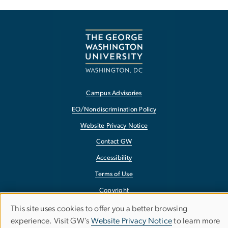
Campus Advisories
EO/Nondiscrimination Policy
Website Privacy Notice
Contact GW
Accessibility
Terms of Use
Copyright
Report a Barrier to Accessibility
This site uses cookies to offer you a better browsing
Use
experience. Visit GW’s
Website Privacy Notice
to learn more