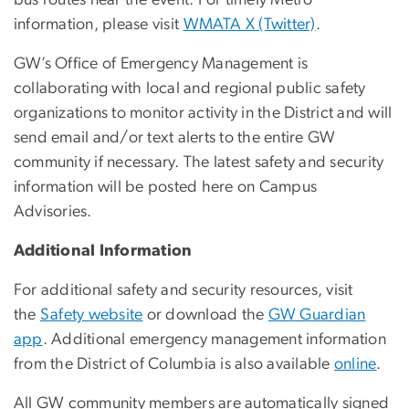
bus routes near the event. For timely Metro
information, please visit
WMATA X (Twitter)
.
GW’s Office of Emergency Management is
collaborating with local and regional public safety
organizations to monitor activity in the District and will
send email and/or text alerts to the entire GW
community if necessary. The latest safety and security
information will be posted here on Campus
Advisories.
Additional Information
For additional safety and security resources, visit
the
Safety website
or download the
GW Guardian
app
. Additional emergency management information
from the District of Columbia is also available
online
.
All GW community members are automatically signed